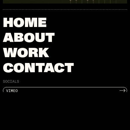
HOME
ABOUT
WORK
CONTACT
SOCIALS
VIMEO
INSTAGRAM
X
CONTACT
HI@ADMILK.CO