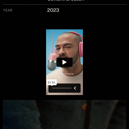
2023
YEAR