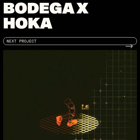
BODEGA X
HOKA
NEXT PROJECT