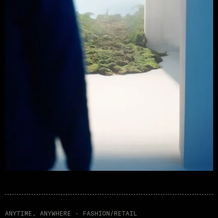
ANYTIME, ANYWHERE · FASHION/RETAIL