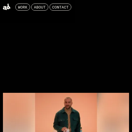
WORK
ABOUT
CONTACT