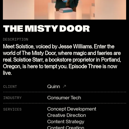
THE MISTY DOOR
DESCRIPTION
Meet Solstice, voiced by Jesse Williams. Enter the
world of The Misty Door, where magic and faeries are
real. Solstice Starr, a bookstore proprietor in Portland,
Oregon, is here to tempt you. Episode Three is now
live.
Quinn
CLIENT
Consumer Tech
INDUSTRY
Concept Development
SERVICES
Creative Direction
Content Strategy
Content Creation