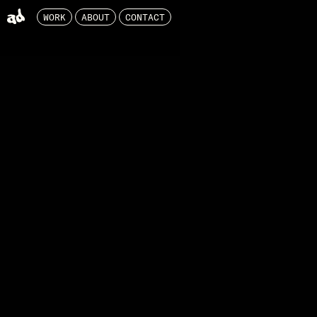
WORK
ABOUT
CONTACT